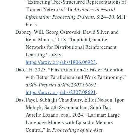
“Extracting Tree-Structured Representations of
Trained Networks.”
In
Advances in Neural
Information Processing Systems
, 8:24–30. MIT
Press.
Dabney, Will, Georg Ostrovski, David Silver, and
Rémi Munos. 2018.
“Implicit
Quantile
Networks
for
Distributional Reinforcement
Learning
.”
arXiv.
https://arxiv.org/abs/1806.06923
.
Dao, Tri. 2023.
“
FlashAttention-2
:
Faster
Attention
with Better Parallelism and Work Partitioning.”
arXiv Preprint arXiv:2307.08691
.
https://arxiv.org/abs/2307.08691
.
Das, Payel, Subhajit Chaudhury, Elliot Nelson, Igor
Melnyk, Sarath Swaminathan, Sihui Dai,
Aurélie Lozano, et al. 2024.
“Larimar:
Large
Language Models with Episodic Memory
Control.”
In
Proceedings of the 41st