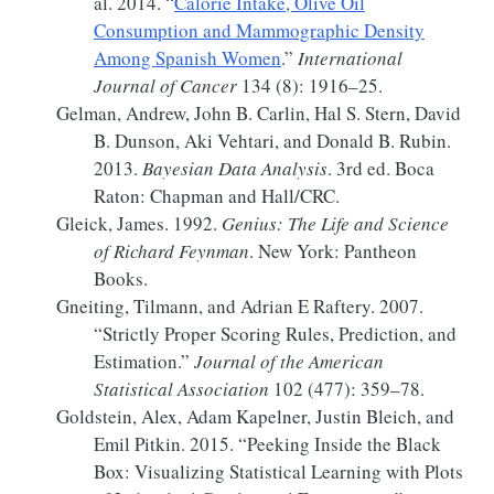
al. 2014.
“
Calorie Intake, Olive Oil
Consumption and Mammographic Density
Among
Spanish
Women
.”
International
Journal of Cancer
134 (8): 1916–25.
Gelman, Andrew, John B. Carlin, Hal S. Stern, David
B. Dunson, Aki Vehtari, and Donald B. Rubin.
2013.
Bayesian
Data Analysis
. 3rd ed. Boca
Raton:
Chapman and Hall/CRC
.
Gleick, James. 1992.
Genius:
The Life
and
Science
of
Richard Feynman
. New York: Pantheon
Books.
Gneiting, Tilmann, and Adrian E Raftery. 2007.
“Strictly
Proper Scoring Rules
,
Prediction
, and
Estimation
.”
Journal of the American
Statistical Association
102 (477): 359–78.
Goldstein, Alex, Adam Kapelner, Justin Bleich, and
Emil Pitkin. 2015.
“Peeking Inside the Black
Box:
Visualizing
Statistical Learning with Plots