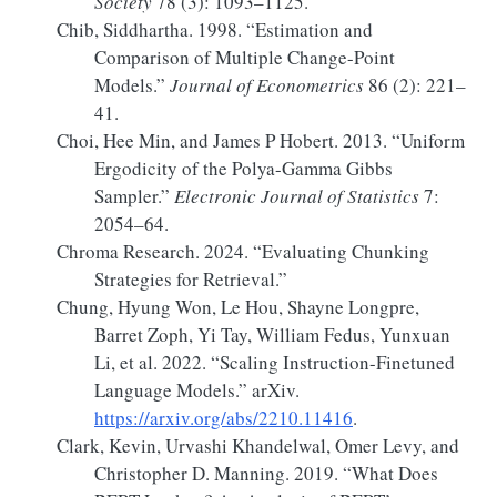
Society
78 (3): 1093–1125.
Chib, Siddhartha. 1998.
“Estimation and
Comparison of Multiple Change-Point
Models.”
Journal of Econometrics
86 (2): 221–
41.
Choi, Hee Min, and James P Hobert. 2013.
“Uniform
Ergodicity of the
Polya-Gamma Gibbs
Sampler.”
Electronic Journal of Statistics
7:
2054–64.
Chroma Research. 2024.
“Evaluating Chunking
Strategies for Retrieval.”
Chung, Hyung Won, Le Hou, Shayne Longpre,
Barret Zoph, Yi Tay, William Fedus, Yunxuan
Li, et al. 2022.
“Scaling
Instruction-Finetuned
Language Models
.”
arXiv.
https://arxiv.org/abs/2210.11416
.
Clark, Kevin, Urvashi Khandelwal, Omer Levy, and
Christopher D. Manning. 2019.
“What Does