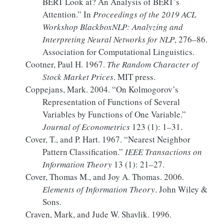
BERT
Look at?
An
Analysis of
BERT
’s
Attention.”
In
Proceedings of the 2019
ACL
Workshop BlackboxNLP
:
Analyzing
and
Interpreting Neural Networks
for
NLP
, 276–86.
Association for Computational Linguistics.
Cootner, Paul H. 1967.
The Random Character of
Stock Market Prices
. MIT press.
Coppejans, Mark. 2004.
“On
Kolmogorov
’s
Representation of Functions of Several
Variables by Functions of One Variable.”
Journal of Econometrics
123 (1): 1–31.
Cover, T., and P. Hart. 1967.
“Nearest Neighbor
Pattern Classification.”
IEEE Transactions on
Information Theory
13 (1): 21–27.
Cover, Thomas M., and Joy A. Thomas. 2006.
Elements of Information Theory
. John Wiley &
Sons.
Craven, Mark, and Jude W. Shavlik. 1996.