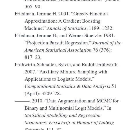
365–90.
Friedman, Jerome H. 2001.
“Greedy Function
Approximation: A Gradient Boosting
Machine.”
Annals of Statistics
, 1189–1232.
Friedman, Jerome H., and Werner Stuetzle. 1981.
“Projection
Pursuit Regression
.”
Journal of the
American Statistical Association
76 (376):
817–23.
Frühwirth-Schnatter, Sylvia, and Rudolf Frühwirth.
2007.
“Auxiliary Mixture Sampling with
Applications to Logistic Models.”
Computational Statistics & Data Analysis
51
(April): 3509–28.
———. 2010.
“Data
Augmentation
and
MCMC
for
Binary
and
Multinomial Logit Models
.”
In
Statistical
Modelling
and
Regression
Structures
:
Festschrift
in
Honour
of
Ludwig
Fahrmeir
, 111–32.