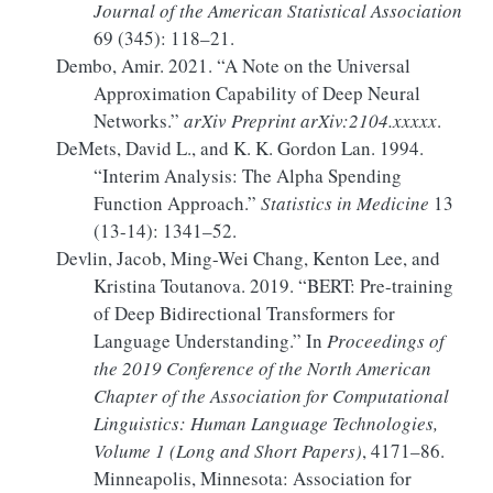
Journal of the American Statistical Association
69 (345): 118–21.
Dembo, Amir. 2021.
“A Note on the Universal
Approximation Capability of Deep Neural
Networks.”
arXiv Preprint arXiv:2104.xxxxx
.
DeMets, David L., and K. K. Gordon Lan. 1994.
“Interim Analysis:
The
Alpha Spending
Function Approach.”
Statistics in Medicine
13
(13-14): 1341–52.
Devlin, Jacob, Ming-Wei Chang, Kenton Lee, and
Kristina Toutanova. 2019.
“
BERT
:
Pre-training
of
Deep Bidirectional Transformers
for
Language Understanding
.”
In
Proceedings of
the 2019
Conference
of the
North American
Chapter
of the
Association
for
Computational
Linguistics
:
Human Language Technologies
,
Volume
1 (
Long
and
Short Papers
)
, 4171–86.
Minneapolis, Minnesota: Association for