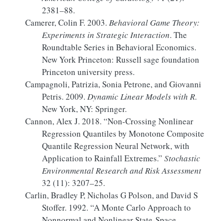
2381–88.
Camerer, Colin F. 2003.
Behavioral Game Theory:
Experiments
in Strategic Interaction
. The
Roundtable Series in Behavioral Economics.
New York Princeton: Russell sage foundation
Princeton university press.
Campagnoli, Patrizia, Sonia Petrone, and Giovanni
Petris. 2009.
Dynamic
Linear Models
with
R
.
New York, NY: Springer.
Cannon, Alex J. 2018.
“Non-Crossing Nonlinear
Regression Quantiles by Monotone Composite
Quantile Regression Neural Network, with
Application to Rainfall Extremes.”
Stochastic
Environmental Research and Risk Assessment
32 (11): 3207–25.
Carlin, Bradley P, Nicholas G Polson, and David S
Stoffer. 1992.
“A
Monte Carlo
Approach to
Nonnormal and Nonlinear State-Space