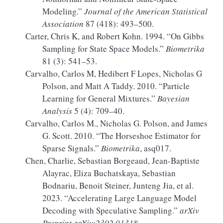
Modeling.”
Journal of the American Statistical
Association
87 (418): 493–500.
Carter, Chris K, and Robert Kohn. 1994.
“On
Gibbs
Sampling for State Space Models.”
Biometrika
81 (3): 541–53.
Carvalho, Carlos M, Hedibert F Lopes, Nicholas G
Polson, and Matt A Taddy. 2010.
“Particle
Learning for General Mixtures.”
Bayesian
Analysis
5 (4): 709–40.
Carvalho, Carlos M., Nicholas G. Polson, and James
G. Scott. 2010.
“The Horseshoe Estimator for
Sparse Signals.”
Biometrika
, asq017.
Chen, Charlie, Sebastian Borgeaud, Jean-Baptiste
Alayrac, Eliza Buchatskaya, Sebastian
Bodnariu, Benoit Steiner, Junteng Jia, et al.
2023.
“Accelerating Large Language Model
Decoding with Speculative Sampling.”
arXiv
Preprint arXiv:2302.01318
.