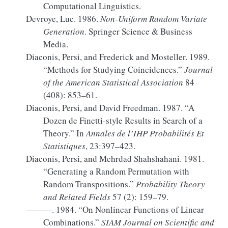
Computational Linguistics.
Devroye, Luc. 1986.
Non-Uniform Random Variate
Generation
. Springer Science & Business
Media.
Diaconis, Persi, and Frederick and Mosteller. 1989.
“Methods for
Studying Coincidences
.”
Journal
of the American Statistical Association
84
(408): 853–61.
Diaconis, Persi, and David Freedman. 1987.
“A
Dozen de
Finetti-style
Results in Search of a
Theory.”
In
Annales de l’
IHP
Probabilités Et
Statistiques
, 23:397–423.
Diaconis, Persi, and Mehrdad Shahshahani. 1981.
“Generating a Random Permutation with
Random Transpositions.”
Probability Theory
and Related Fields
57 (2): 159–79.
———. 1984.
“On Nonlinear Functions of Linear
Combinations.”
SIAM Journal on Scientific and