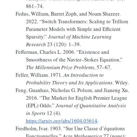
861–74.
Fedus, William, Barret Zoph, and Noam Shazeer.
2022.
“Switch
Transformers
:
Scaling
to
Trillion
Parameter Models
with
Simple
and
Efficient
Sparsity
.”
Journal of Machine Learning
Research
23 (120): 1–39.
Fefferman, Charles L. 2006.
“Existence and
Smoothness of the
Navier
–
Stokes
Equation.”
The Millennium Prize Problems
, 57–67.
Feller, William. 1971.
An Introduction to
Probability Theory and Its Applications
. Wiley.
Feng, Guanhao, Nicholas G. Polson, and Jianeng Xu.
2016.
“The
Market
for
English Premier League
(
EPL
)
Odds
.”
Journal of Quantitative Analysis
in Sports
12 (4).
https://arxiv.org/abs/1604.03614
.
Fredholm, Ivar. 1903.
“Sur Une Classe d’équations
Fonctionnelles.”
Acta Mathematica
27 (none):