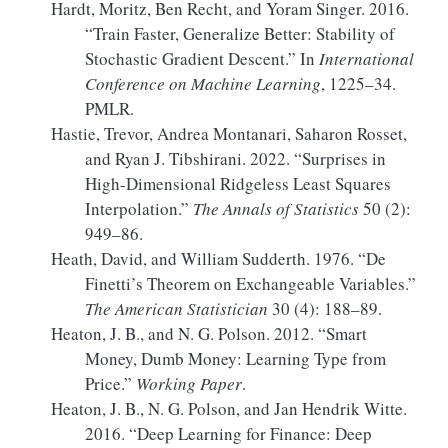
Hardt, Moritz, Ben Recht, and Yoram Singer. 2016.
“Train Faster, Generalize Better:
Stability
of
Stochastic Gradient Descent.”
In
International
Conference on Machine Learning
, 1225–34.
PMLR.
Hastie, Trevor, Andrea Montanari, Saharon Rosset,
and Ryan J. Tibshirani. 2022.
“Surprises in
High-Dimensional Ridgeless Least Squares
Interpolation.”
The Annals of Statistics
50 (2):
949–86.
Heath, David, and William Sudderth. 1976.
“De
Finetti’s Theorem on Exchangeable Variables.”
The American Statistician
30 (4): 188–89.
Heaton, J. B., and N. G. Polson. 2012.
“Smart
Money, Dumb Money:
Learning
Type from
Price.”
Working Paper
.
Heaton, J. B., N. G. Polson, and Jan Hendrik Witte.
2016.
“Deep Learning for Finance:
Deep