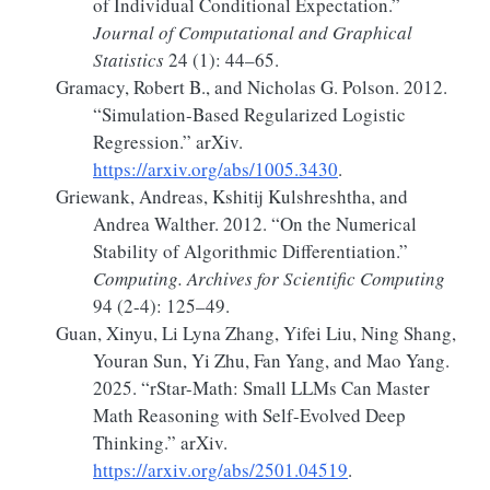
of Individual Conditional Expectation.”
Journal of Computational and Graphical
Statistics
24 (1): 44–65.
Gramacy, Robert B., and Nicholas G. Polson. 2012.
“Simulation-Based
Regularized Logistic
Regression
.”
arXiv.
https://arxiv.org/abs/1005.3430
.
Griewank, Andreas, Kshitij Kulshreshtha, and
Andrea Walther. 2012.
“On the Numerical
Stability of Algorithmic Differentiation.”
Computing. Archives for Scientific Computing
94 (2-4): 125–49.
Guan, Xinyu, Li Lyna Zhang, Yifei Liu, Ning Shang,
Youran Sun, Yi Zhu, Fan Yang, and Mao Yang.
2025.
“
rStar-Math
:
Small LLMs Can Master
Math Reasoning
with
Self-Evolved Deep
Thinking
.”
arXiv.
https://arxiv.org/abs/2501.04519
.