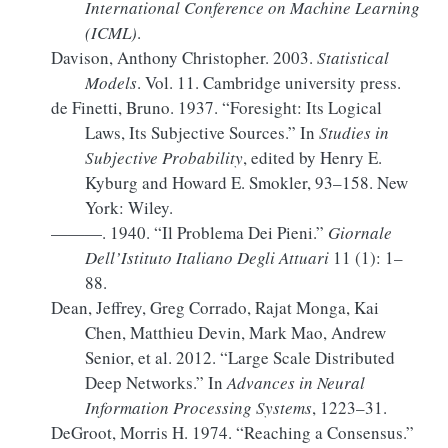
International Conference on Machine Learning
(
ICML
)
.
Davison, Anthony Christopher. 2003.
Statistical
Models
. Vol. 11. Cambridge university press.
de Finetti, Bruno. 1937.
“Foresight:
Its
Logical
Laws, Its Subjective Sources.”
In
Studies in
Subjective Probability
, edited by Henry E.
Kyburg and Howard E. Smokler, 93–158. New
York: Wiley.
———. 1940.
“Il Problema Dei Pieni.”
Giornale
Dell’Istituto Italiano Degli Attuari
11 (1): 1–
88.
Dean, Jeffrey, Greg Corrado, Rajat Monga, Kai
Chen, Matthieu Devin, Mark Mao, Andrew
Senior, et al. 2012.
“Large Scale Distributed
Deep Networks.”
In
Advances in Neural
Information Processing Systems
, 1223–31.
DeGroot, Morris H. 1974.
“Reaching a Consensus.”