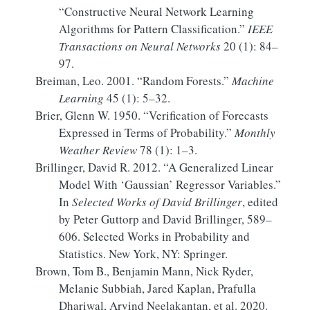
“Constructive Neural Network Learning
Algorithms for Pattern Classification.”
IEEE
Transactions on Neural Networks
20 (1): 84–
97.
Breiman, Leo. 2001.
“Random Forests.”
Machine
Learning
45 (1): 5–32.
Brier, Glenn W. 1950.
“Verification of Forecasts
Expressed in Terms of Probability.”
Monthly
Weather Review
78 (1): 1–3.
Brillinger, David R. 2012.
“A
Generalized Linear
Model With
‘
Gaussian
’
Regressor Variables
.”
In
Selected
Works
of
David Brillinger
, edited
by Peter Guttorp and David Brillinger, 589–
606. Selected
Works
in
Probability
and
Statistics
. New York, NY: Springer.
Brown, Tom B., Benjamin Mann, Nick Ryder,
Melanie Subbiah, Jared Kaplan, Prafulla
Dhariwal, Arvind Neelakantan, et al. 2020.