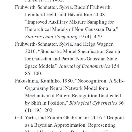
Frühwirth-Schnatter, Sylvia, Rudolf Frühwirth,
Leonhard Held, and Håvard Rue. 2008.
“Improved Auxiliary Mixture Sampling for
Hierarchical Models of Non-
Gaussian
Data.”
Statistics and Computing
19 (4): 479.
Frühwirth-Schnatter, Sylvia, and Helga Wagner.
2010.
“Stochastic Model Specification Search
for
Gaussian
and Partial Non-
Gaussian
State
Space Models.”
Journal of Econometrics
154:
85–100.
Fukushima, Kunihiko. 1980.
“Neocognitron: A Self-
Organizing Neural Network Model for a
Mechanism of Pattern Recognition Unaffected
by Shift in Position.”
Biological Cybernetics
36
(4): 193–202.
Gal, Yarin, and Zoubin Ghahramani. 2016.
“Dropout
as a
Bayesian
Approximation:
Representing