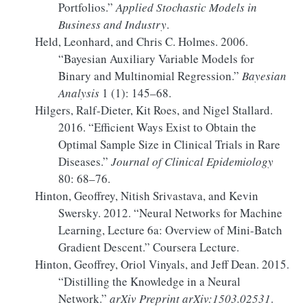
Portfolios.”
Applied Stochastic Models in
Business and Industry
.
Held, Leonhard, and Chris C. Holmes. 2006.
“Bayesian Auxiliary Variable Models for
Binary and Multinomial Regression.”
Bayesian
Analysis
1 (1): 145–68.
Hilgers, Ralf-Dieter, Kit Roes, and Nigel Stallard.
2016.
“Efficient Ways Exist to Obtain the
Optimal Sample Size in Clinical Trials in Rare
Diseases.”
Journal of Clinical Epidemiology
80: 68–76.
Hinton, Geoffrey, Nitish Srivastava, and Kevin
Swersky. 2012.
“Neural Networks for Machine
Learning, Lecture 6a:
Overview
of Mini-Batch
Gradient Descent.”
Coursera Lecture.
Hinton, Geoffrey, Oriol Vinyals, and Jeff Dean. 2015.
“Distilling the Knowledge in a Neural
Network.”
arXiv Preprint arXiv:1503.02531
.