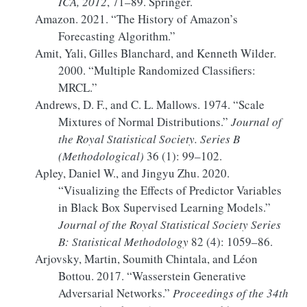
ICA
, 2012
, 71–89. Springer.
Amazon. 2021.
“The History of
Amazon
’s
Forecasting Algorithm.”
Amit, Yali, Gilles Blanchard, and Kenneth Wilder.
2000.
“Multiple Randomized Classifiers:
MRCL
.”
Andrews, D. F., and C. L. Mallows. 1974.
“Scale
Mixtures
of
Normal Distributions
.”
Journal of
the Royal Statistical Society. Series B
(Methodological)
36 (1): 99–102.
Apley, Daniel W., and Jingyu Zhu. 2020.
“Visualizing the Effects of Predictor Variables
in Black Box Supervised Learning Models.”
Journal of the Royal Statistical Society Series
B: Statistical Methodology
82 (4): 1059–86.
Arjovsky, Martin, Soumith Chintala, and Léon
Bottou. 2017.
“Wasserstein Generative
Adversarial Networks.”
Proceedings of the 34th