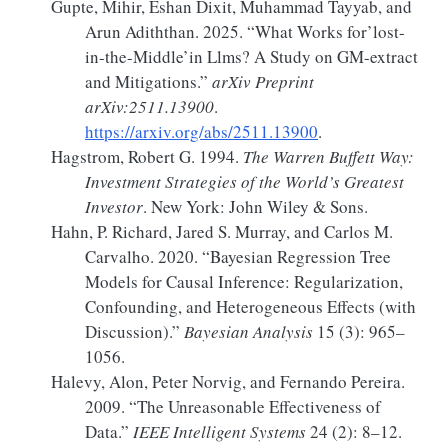
Gupte, Mihir, Eshan Dixit, Muhammad Tayyab, and
Arun Adiththan. 2025.
“What Works for’lost-
in-the-Middle’in Llms?
A
Study on
GM-extract
and Mitigations.”
arXiv Preprint
arXiv:2511.13900
.
https://arxiv.org/abs/2511.13900
.
Hagstrom, Robert G. 1994.
The
Warren Buffett Way
:
Investment Strategies
of the
World
’s
Greatest
Investor
. New York: John Wiley & Sons.
Hahn, P. Richard, Jared S. Murray, and Carlos M.
Carvalho. 2020.
“Bayesian
Regression Tree
Models
for
Causal Inference
:
Regularization
,
Confounding
, and
Heterogeneous Effects
(with
Discussion
).”
Bayesian Analysis
15 (3): 965–
1056.
Halevy, Alon, Peter Norvig, and Fernando Pereira.
2009.
“The Unreasonable Effectiveness of
Data.”
IEEE Intelligent Systems
24 (2): 8–12.