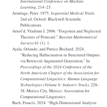
International Conference on Machine
Learning
, 214–23.
Armitage, Peter. 1975.
Sequential Medical Trials
.
2nd ed. Oxford: Blackwell Scientific
Publications.
Arnol’d, Vladimir I. 2006.
“Forgotten and Neglected
Theories of
Poincaré
.”
Russian Mathematical
Surveys
61 (1): 1.
Ayala, Orlando, and Patrice Bechard. 2024.
“Reducing Hallucination in Structured Outputs
via
Retrieval-Augmented Generation
.”
In
Proceedings of the 2024
Conference
of the
North American Chapter
of the
Association
for
Computational Linguistics
:
Human Language
Technologies
(
Volume
6:
Industry Track
)
, 228–
38. Mexico City, Mexico: Association for
Computational Linguistics.
Bach, Francis. 2024.
“High-Dimensional Analysis