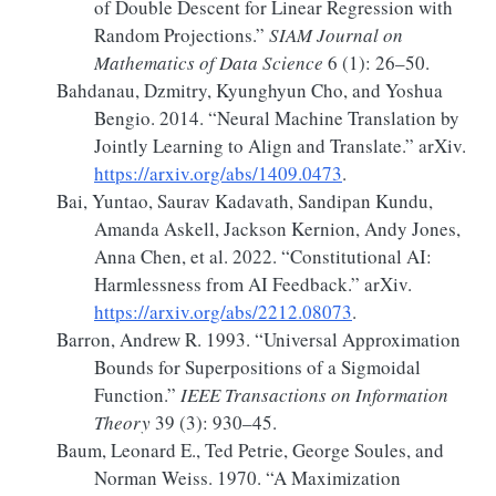
of Double Descent for Linear Regression with
Random Projections.”
SIAM Journal on
Mathematics of Data Science
6 (1): 26–50.
Bahdanau, Dzmitry, Kyunghyun Cho, and Yoshua
Bengio. 2014.
“Neural
Machine Translation
by
Jointly Learning
to
Align
and
Translate
.”
arXiv.
https://arxiv.org/abs/1409.0473
.
Bai, Yuntao, Saurav Kadavath, Sandipan Kundu,
Amanda Askell, Jackson Kernion, Andy Jones,
Anna Chen, et al. 2022.
“Constitutional
AI
:
Harmlessness
from
AI Feedback
.”
arXiv.
https://arxiv.org/abs/2212.08073
.
Barron, Andrew R. 1993.
“Universal Approximation
Bounds for Superpositions of a Sigmoidal
Function.”
IEEE Transactions on Information
Theory
39 (3): 930–45.
Baum, Leonard E., Ted Petrie, George Soules, and
Norman Weiss. 1970.
“A
Maximization