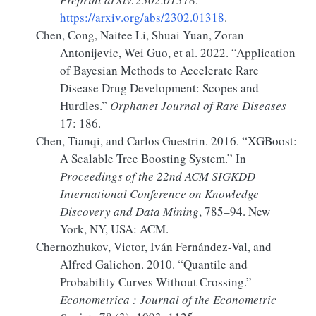
https://arxiv.org/abs/2302.01318
.
Chen, Cong, Naitee Li, Shuai Yuan, Zoran
Antonijevic, Wei Guo, et al. 2022.
“Application
of
Bayesian
Methods to Accelerate Rare
Disease Drug Development:
Scopes
and
Hurdles.”
Orphanet Journal of Rare Diseases
17: 186.
Chen, Tianqi, and Carlos Guestrin. 2016.
“
XGBoost
:
A Scalable Tree Boosting System
.”
In
Proceedings of the 22nd
ACM SIGKDD
International Conference
on
Knowledge
Discovery
and
Data Mining
, 785–94. New
York, NY, USA: ACM.
Chernozhukov, Victor, Iván Fernández-Val, and
Alfred Galichon. 2010.
“Quantile and
Probability Curves Without Crossing
.”
Econometrica : Journal of the Econometric