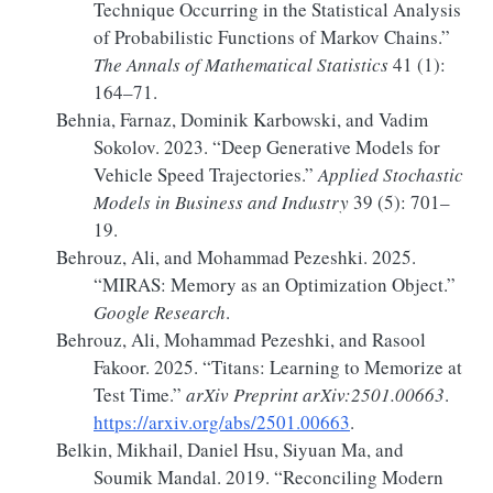
Technique Occurring
in the
Statistical Analysis
of
Probabilistic Functions
of
Markov Chains
.”
The Annals of Mathematical Statistics
41 (1):
164–71.
Behnia, Farnaz, Dominik Karbowski, and Vadim
Sokolov. 2023.
“Deep Generative Models for
Vehicle Speed Trajectories.”
Applied Stochastic
Models in Business and Industry
39 (5): 701–
19.
Behrouz, Ali, and Mohammad Pezeshki. 2025.
“
MIRAS
:
Memory
as an Optimization Object.”
Google Research
.
Behrouz, Ali, Mohammad Pezeshki, and Rasool
Fakoor. 2025.
“Titans:
Learning
to Memorize at
Test Time.”
arXiv Preprint arXiv:2501.00663
.
https://arxiv.org/abs/2501.00663
.
Belkin, Mikhail, Daniel Hsu, Siyuan Ma, and
Soumik Mandal. 2019.
“Reconciling Modern