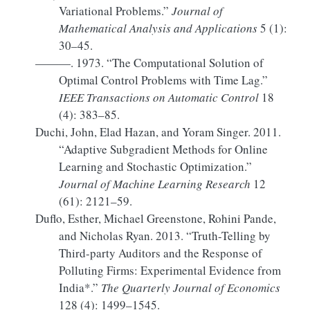
Variational Problems.”
Journal of
Mathematical Analysis and Applications
5 (1):
30–45.
———. 1973.
“The Computational Solution of
Optimal Control Problems with Time Lag.”
IEEE Transactions on Automatic Control
18
(4): 383–85.
Duchi, John, Elad Hazan, and Yoram Singer. 2011.
“Adaptive Subgradient Methods for Online
Learning and Stochastic Optimization.”
Journal of Machine Learning Research
12
(61): 2121–59.
Duflo, Esther, Michael Greenstone, Rohini Pande,
and Nicholas Ryan. 2013.
“Truth-Telling by
Third-party Auditors
and the
Response
of
Polluting Firms
:
Experimental Evidence
from
India
*.”
The Quarterly Journal of Economics
128 (4): 1499–1545.