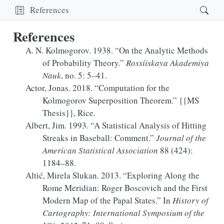
References
References
A. N. Kolmogorov. 1938.
“On the Analytic Methods
of Probability Theory.”
Rossíiskaya Akademiya
Nauk
, no. 5: 5–41.
Actor, Jonas. 2018.
“Computation for the
Kolmogorov Superposition Theorem
.”
{{MS
Thesis}}, Rice.
Albert, Jim. 1993.
“A
Statistical Analysis
of
Hitting
Streaks
in
Baseball
:
Comment
.”
Journal of the
American Statistical Association
88 (424):
1184–88.
Altić, Mirela Slukan. 2013.
“Exploring Along the
Rome Meridian:
Roger
Boscovich and the First
Modern Map of the Papal States.”
In
History of
Cartography:
International
Symposium of the