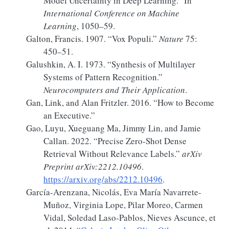
Model Uncertainty in Deep Learning.”
In
International Conference on Machine
Learning
, 1050–59.
Galton, Francis. 1907.
“Vox Populi.”
Nature
75:
450–51.
Galushkin, A. I. 1973.
“Synthesis of Multilayer
Systems of Pattern Recognition.”
Neurocomputers and Their Application
.
Gan, Link, and Alan Fritzler. 2016.
“How to Become
an Executive.”
Gao, Luyu, Xueguang Ma, Jimmy Lin, and Jamie
Callan. 2022.
“Precise Zero-Shot Dense
Retrieval Without Relevance Labels.”
arXiv
Preprint arXiv:2212.10496
.
https://arxiv.org/abs/2212.10496
.
García-Arenzana, Nicolás, Eva María Navarrete-
Muñoz, Virginia Lope, Pilar Moreo, Carmen
Vidal, Soledad Laso-Pablos, Nieves Ascunce, et