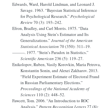
Edwards, Ward, Harold Lindman, and Leonard J.
Savage. 1963.
“Bayesian Statistical Inference
for Psychological Research.”
Psychological
Review
70 (3): 193–242.
Efron, Bradley, and Carl Morris. 1975.
“Data
Analysis Using Stein
’s
Estimator
and Its
Generalizations
.”
Journal of the American
Statistical Association
70 (350): 311–19.
———. 1977.
“Stein’s Paradox in Statistics.”
Scientific American
236 (5): 119–27.
Enikolopov, Ruben, Vasily Korovkin, Maria Petrova,
Konstantin Sonin, and Alexei Zakharov. 2013.
“Field Experiment Estimate of Electoral Fraud
in
Russian
Parliamentary Elections.”
Proceedings of the National Academy of
Sciences
110 (2): 448–52.
Fawcett, Tom. 2006.
“An Introduction to
ROC
Analysis.”
Pattern Recognition Letters
27 (8):