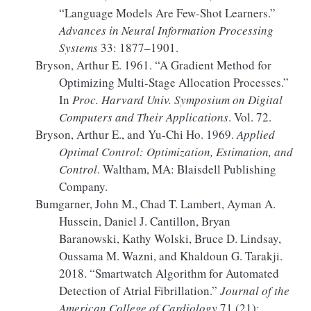
“Language
Models
Are
Few-Shot Learners
.”
Advances in Neural Information Processing
Systems
33: 1877–1901.
Bryson, Arthur E. 1961.
“A Gradient Method for
Optimizing Multi-Stage Allocation Processes.”
In
Proc.
Harvard Univ
.
Symposium
on Digital
Computers and Their Applications
. Vol. 72.
Bryson, Arthur E., and Yu-Chi Ho. 1969.
Applied
Optimal Control:
Optimization
, Estimation, and
Control
. Waltham, MA: Blaisdell Publishing
Company.
Bumgarner, John M., Chad T. Lambert, Ayman A.
Hussein, Daniel J. Cantillon, Bryan
Baranowski, Kathy Wolski, Bruce D. Lindsay,
Oussama M. Wazni, and Khaldoun G. Tarakji.
2018.
“Smartwatch Algorithm for Automated
Detection of Atrial Fibrillation.”
Journal of the
American College of Cardiology
71 (21):