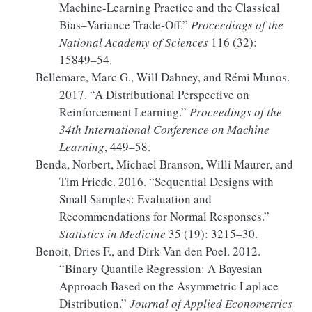
Machine-Learning Practice and the Classical
Bias–Variance Trade-Off.”
Proceedings of the
National Academy of Sciences
116 (32):
15849–54.
Bellemare, Marc G., Will Dabney, and Rémi Munos.
2017.
“A Distributional Perspective on
Reinforcement Learning.”
Proceedings of the
34th International Conference on Machine
Learning
, 449–58.
Benda, Norbert, Michael Branson, Willi Maurer, and
Tim Friede. 2016.
“Sequential Designs with
Small Samples:
Evaluation
and
Recommendations for Normal Responses.”
Statistics in Medicine
35 (19): 3215–30.
Benoit, Dries F., and Dirk Van den Poel. 2012.
“Binary Quantile Regression: A
Bayesian
Approach Based on the Asymmetric
Laplace
Distribution.”
Journal of Applied Econometrics