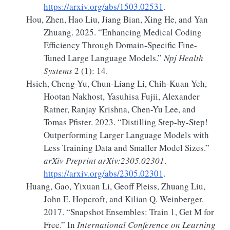
https://arxiv.org/abs/1503.02531
.
Hou, Zhen, Hao Liu, Jiang Bian, Xing He, and Yan
Zhuang. 2025.
“Enhancing Medical Coding
Efficiency Through Domain-Specific Fine-
Tuned Large Language Models.”
Npj Health
Systems
2 (1): 14.
Hsieh, Cheng-Yu, Chun-Liang Li, Chih-Kuan Yeh,
Hootan Nakhost, Yasuhisa Fujii, Alexander
Ratner, Ranjay Krishna, Chen-Yu Lee, and
Tomas Pfister. 2023.
“Distilling Step-by-Step!
Outperforming
Larger Language Models with
Less Training Data and Smaller Model Sizes.”
arXiv Preprint arXiv:2305.02301
.
https://arxiv.org/abs/2305.02301
.
Huang, Gao, Yixuan Li, Geoff Pleiss, Zhuang Liu,
John E. Hopcroft, and Kilian Q. Weinberger.
2017.
“Snapshot
Ensembles
:
Train
1, Get
M
for
Free
.”
In
International
Conference
on
Learning