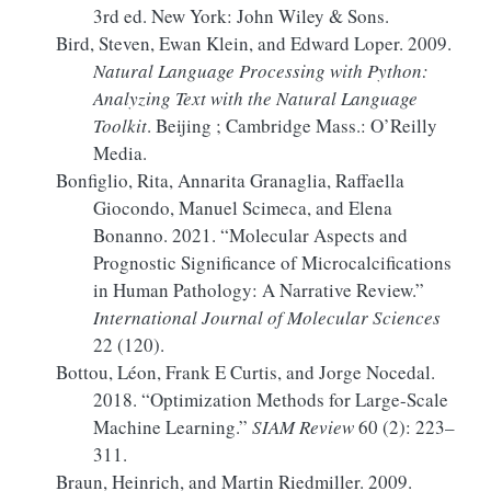
3rd ed. New York: John Wiley & Sons.
Bird, Steven, Ewan Klein, and Edward Loper. 2009.
Natural
Language Processing
with
Python
:
Analyzing Text
with the
Natural Language
Toolkit
. Beijing ; Cambridge Mass.: O’Reilly
Media.
Bonfiglio, Rita, Annarita Granaglia, Raffaella
Giocondo, Manuel Scimeca, and Elena
Bonanno. 2021.
“Molecular Aspects and
Prognostic Significance of Microcalcifications
in Human Pathology:
A
Narrative Review.”
International Journal of Molecular Sciences
22 (120).
Bottou, Léon, Frank E Curtis, and Jorge Nocedal.
2018.
“Optimization Methods for Large-Scale
Machine Learning.”
SIAM Review
60 (2): 223–
311.
Braun, Heinrich, and Martin Riedmiller. 2009.