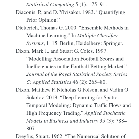
Statistical Computing
5 (1): 175–91.
Diaconis, P., and D. Ylvisaker. 1983.
“Quantifying
Prior Opinion
.”
Dietterich, Thomas G. 2000.
“Ensemble
Methods
in
Machine Learning
.”
In
Multiple
Classifier
Systems
, 1–15. Berlin, Heidelberg: Springer.
Dixon, Mark J., and Stuart G. Coles. 1997.
“Modelling
Association Football Scores
and
Inefficiencies
in the
Football Betting Market
.”
Journal of the Royal Statistical Society Series
C: Applied Statistics
46 (2): 265–80.
Dixon, Matthew F, Nicholas G Polson, and Vadim O
Sokolov. 2019.
“Deep Learning for Spatio-
Temporal Modeling:
Dynamic
Traffic Flows and
High Frequency Trading.”
Applied Stochastic
Models in Business and Industry
35 (3): 788–
807.
Dreyfus, Stuart. 1962.
“The Numerical Solution of