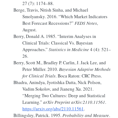
27 (7): 1174–88.
Berge, Travis, Nitish Sinha, and Michael
Smolyansky. 2016.
“Which
Market Indicators
Best Forecast Recessions
?”
FEDS Notes
,
August.
Berry, Donald A. 1985.
“Interim Analyses in
Clinical Trials:
Classical
Vs.
Bayesian
Approaches.”
Statistics in Medicine
4 (4): 521–
26.
Berry, Scott M., Bradley P. Carlin, J. Jack Lee, and
Peter Müller. 2010.
Bayesian Adaptive Methods
for Clinical Trials
. Boca Raton: CRC Press.
Bhadra, Anindya, Jyotishka Datta, Nick Polson,
Vadim Sokolov, and Jianeng Xu. 2021.
“Merging Two Cultures:
Deep
and Statistical
Learning.”
arXiv Preprint arXiv:2110.11561
.
https://arxiv.org/abs/2110.11561
.
Billingsley, Patrick. 1995.
Probability and Measure
.